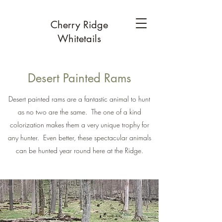
Cherry Ridge
Whitetails
Desert Painted Rams
Desert painted rams are a fantastic animal to hunt
as no two are the same. The one of a kind
colorization makes them a very unique trophy for
any hunter. Even better, these spectacular animals
can be hunted year round here at the Ridge.